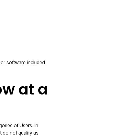
s or software included
ow at a
ories of Users. In
 do not qualify as