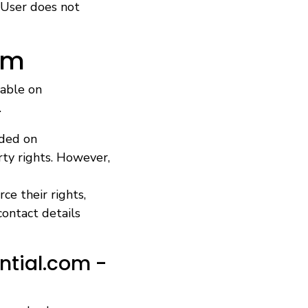
 User does not
om
lable on
.
ided on
rty rights. However,
ce their rights,
contact details
ntial.com -