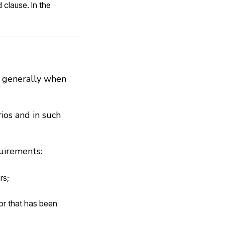
 clause. In the
ly generally when
rios and in such
uirements:
rs;
 or that has been