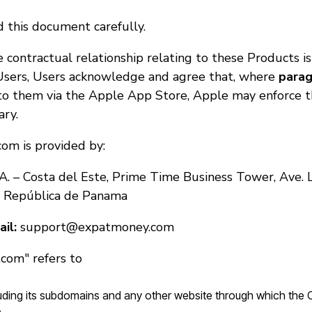
 this document carefully.
 contractual relationship relating to these Products is
sers, Users acknowledge and agree that, where
parag
to them via the Apple App Store, Apple may enforce t
ary.
om is provided by:
A. – Costa del Este, Prime Time Business Tower, Ave. 
, República de Panama
il:
support@expatmoney.com
com" refers to
cluding its subdomains and any other website through which the