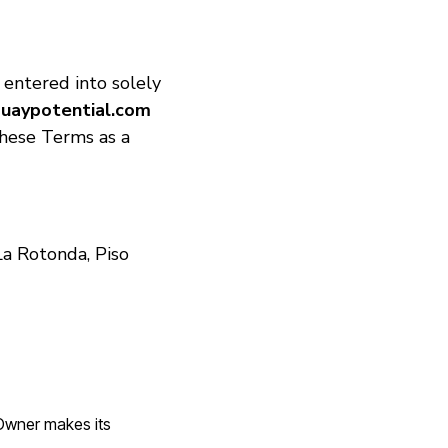
 entered into solely
uaypotential.com
hese Terms as a
La Rotonda, Piso
 Owner makes its