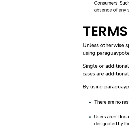
Consumers. Such l
absence of any s
TERMS
Unless otherwise sp
using paraguaypote
Single or additional
cases are additiona
By using paraguayp
There are no res
Users aren’t loca
designated by th