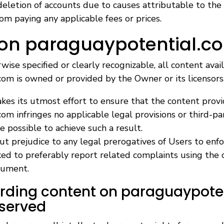
eletion of accounts due to causes attributable to the
m paying any applicable fees or prices.
 on paraguaypotential.c
ise specified or clearly recognizable, all content avai
om is owned or provided by the Owner or its licensors
es its utmost effort to ensure that the content prov
om infringes no applicable legal provisions or third-pa
e possible to achieve such a result.
ut prejudice to any legal prerogatives of Users to enfor
ked to preferably report related complaints using the 
cument.
arding content on paraguaypote
eserved