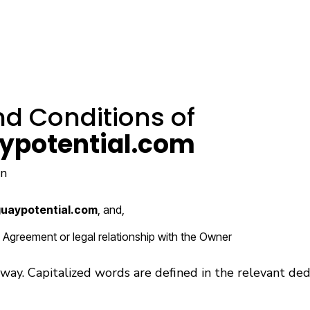
d Conditions of
ypotential.com
rn
uaypotential.com
, and,
d Agreement or legal relationship with the Owner
g way. Capitalized words are defined in the relevant ded