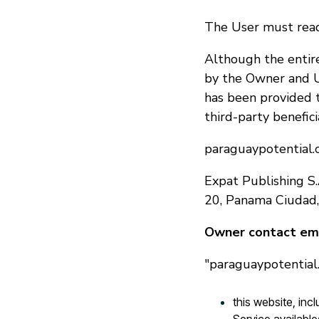
The User must read
Although the entire
by the Owner and U
has been provided 
third-party benefici
paraguaypotential.c
Expat Publishing S.
20, Panama Ciudad
Owner contact ema
"paraguaypotential.
this website, in