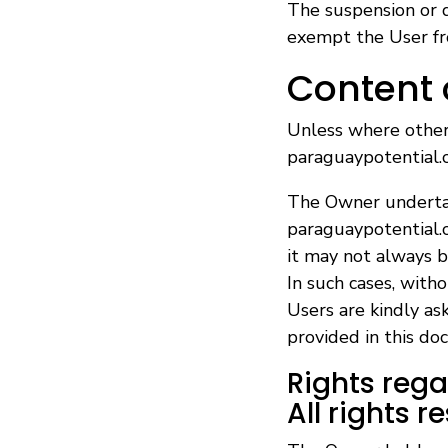
The suspension or d
exempt the User fro
Content
Unless where otherw
paraguaypotential.c
The Owner undertak
paraguaypotential.c
it may not always b
In such cases, witho
Users are kindly as
provided in this do
Rights reg
All rights r