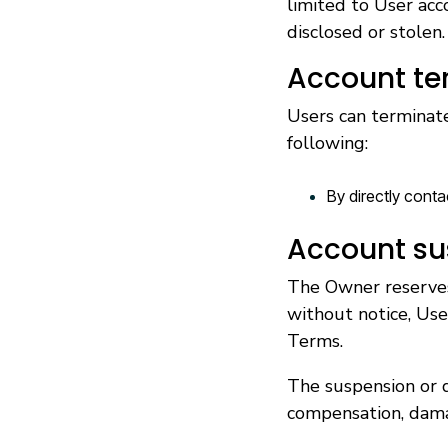
limited to User acc
disclosed or stolen.
Account te
Users can terminate
following:
By directly conta
Account su
The Owner reserves 
without notice, Use
Terms.
The suspension or d
compensation, dam