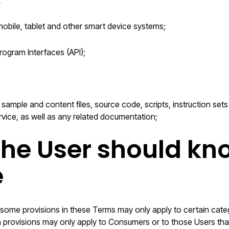
;
mobile, tablet and other smart device systems;
rogram Interfaces (API);
 sample and content files, source code, scripts, instruction set
rvice, as well as any related documentation;
he User should kn
e
 some provisions in these Terms may only apply to certain categ
in provisions may only apply to Consumers or to those Users that