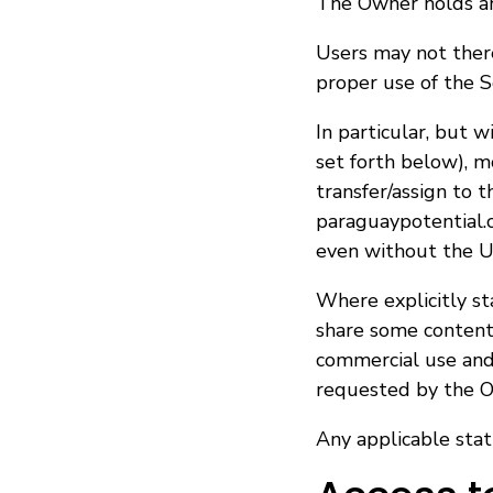
The Owner holds and
Users may not there
proper use of the S
In particular, but 
set forth below), mo
transfer/assign to 
paraguaypotential.c
even without the U
Where explicitly s
share some content 
commercial use and 
requested by the O
Any applicable stat