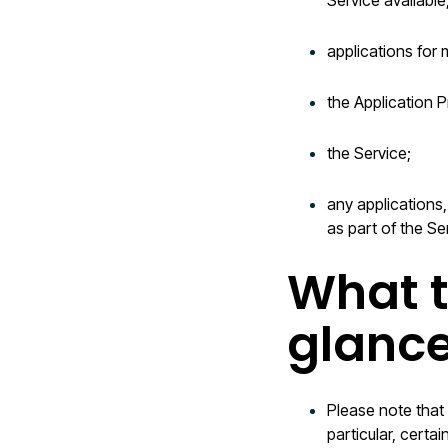
Service available
applications for 
the Application P
the Service;
any applications,
as part of the Se
What t
glanc
Please note that
particular, certa