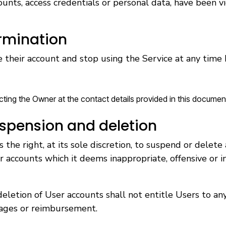
ounts, access credentials or personal data, have been v
rmination
 their account and stop using the Service at any time
cting the Owner at the contact details provided in this documen
spension and deletion
the right, at its sole discretion, to suspend or delete
r accounts which it deems inappropriate, offensive or in
eletion of User accounts shall not entitle Users to any
ages or reimbursement.