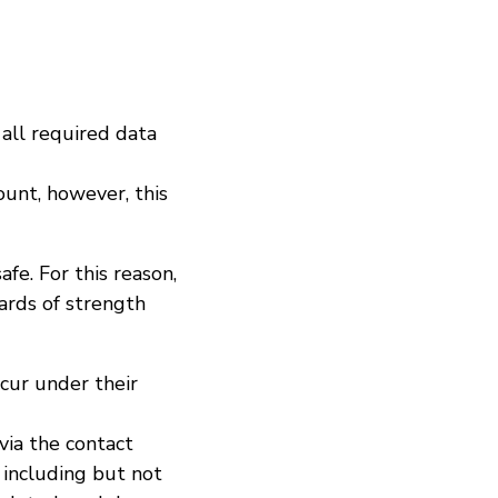
 all required data
ount, however, this
afe. For this reason,
ards of strength
ccur under their
ia the contact
, including but not