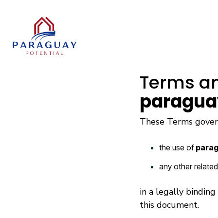
Skip
to
the
main
content.
Terms an
paragua
These Terms gove
the use of
parag
any other relate
in a legally bindin
this document.