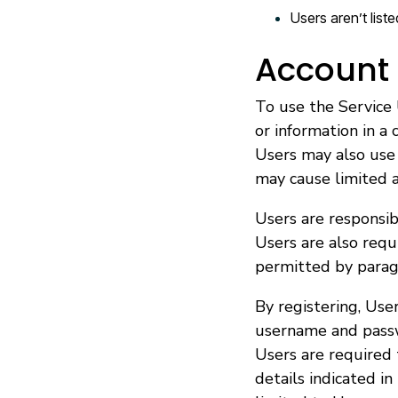
Users aren’t list
Account 
To use the Service 
or information in a
Users may also use 
may cause limited av
Users are responsibl
Users are also req
permitted by parag
By registering, User
username and pass
Users are required
details indicated in