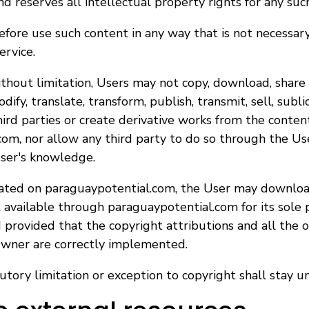
 reserves all intellectual property rights for any suc
fore use such content in any way that is not necessary 
ervice.
without limitation, Users may not copy, download, share
dify, translate, transform, publish, transmit, sell, sublic
third parties or create derivative works from the conten
om, nor allow any third party to do so through the Use
ser's knowledge.
tated on paraguaypotential.com, the User may downloa
available through paraguaypotential.com for its sole 
provided that the copyright attributions and all the o
wner are correctly implemented.
utory limitation or exception to copyright shall stay u