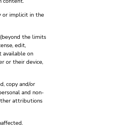
h content.
or implicit in the
 (beyond the limits
ense, edit,
t available on
r or their device,
d, copy and/or
personal and non-
ther attributions
naffected.