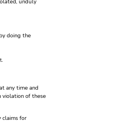
iolated, unduly
 by doing the
t.
 at any time and
 violation of these
 claims for