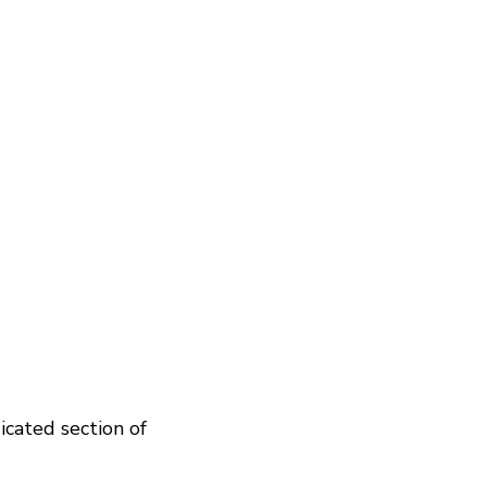
icated section of