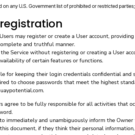
ed on any U.S. Government list of prohibited or restricted parties;
registration
Users may register or create a User account, providing
 complete and truthful manner.
the Service without registering or creating a User acc
ailability of certain features or functions.
e for keeping their login credentials confidential and s
uired to choose passwords that meet the highest stand
uaypotential.com.
s agree to be fully responsible for all activities that o
word.
 to immediately and unambiguously inform the Owner v
 this document, if they think their personal information