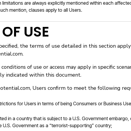
imitations are always explicitly mentioned within each affected
uch mention, clauses apply to all Users.
 OF USE
ecified, the terms of use detailed in this section app
ntial.com.
 conditions of use or access may apply in specific scena
lly indicated within this document.
otential.com, Users confirm to meet the following req
trictions for Users in terms of being Consumers or Business Use
ted in a country that is subject to a U.S. Government embargo,
e U.S. Government as a “terrorist-supporting” country;